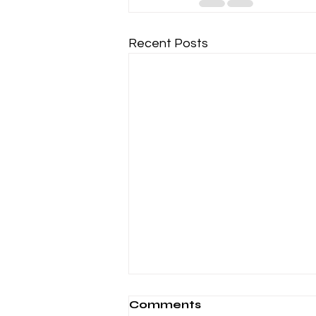
Recent Posts
Comments