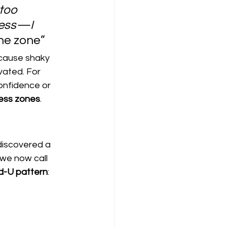
too 
ress—I 
he zone”
 cause shaky 
vated. For 
confidence or 
ress zones
.
discovered a 
we now call 
d-U pattern
: