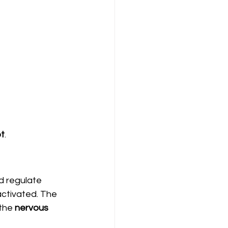
t
.
d regulate 
activated. The 
the 
nervous 