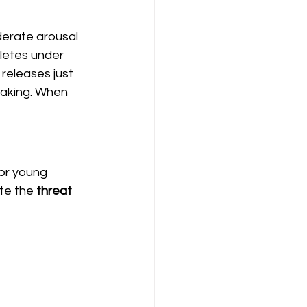
derate arousal 
letes under 
releases just 
aking. When 
or young 
te the 
threat 