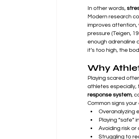
In other words, 
stre
Modern research con
improves attention, 
pressure (Teigen, 19
enough adrenaline 
it’s too high, the bod
Why Athlet
Playing scared often
athletes especially,
response system
, 
Common signs your a
Overanalyzing 
Playing “safe” i
Avoiding risk or
Struggling to re