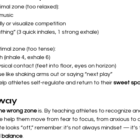
mal zone (too relaxed):
music
y or visualize competition
hing” (3 quick inhales, 1 strong exhale)
mal zone (too tense):
 (inhale 4, exhale 6)
ical contact (feet into floor, eyes on horizon)
e like shaking arms out or saying “next play”
p athletes self-regulate and return to their 
sweet spo
way
he wrong zone 
is. By
teaching athletes to recognize an
 we help them move from fear to focus, from anxious to 
te looks “off,” remember: it’s not always mindset — it’s 
d balance
.