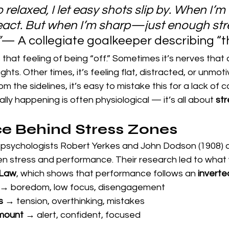
relaxed, I let easy shots slip by. When I’m 
react. But when I’m sharp—just enough st
”
— A collegiate goalkeeper describing “t
that feeling of being “off.” Sometimes it’s nerves that
hts. Other times, it’s feeling flat, distracted, or unmoti
 the sidelines, it’s easy to mistake this for a lack of 
ally happening is often physiological — it’s all about 
st
e Behind Stress Zones
 psychologists Robert Yerkes and John Dodson (1908) 
en stress and performance. Their research led to what 
 Law
, which shows that performance follows an 
inverte
 → boredom, low focus, disengagement
s
 → tension, overthinking, mistakes
amount
 → alert, confident, focused