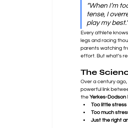
“When I’m too 
tense, I over
play my best.
Every athlete knows 
legs and racing thoug
parents watching from
effort. But what’s re
The Scienc
Over a century ago,
powerful link betwe
the 
Yerkes-Dodson
Too little stress
Too much stres
Just the right 