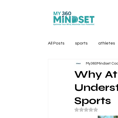
All Posts
sports
athletes
My360Mindset Co
first responders
Why Ath
Underst
Sports
Rated NaN out of 5