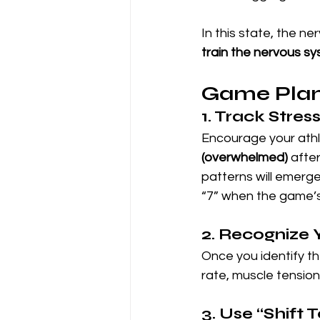
In this state, the ne
train the nervous sy
Game Plan
1. Track Stres
Encourage your athle
(overwhelmed)
 afte
patterns will emerg
“7” when the game’s 
2. Recognize 
Once you identify the
rate, muscle tension
3. Use “Shift 