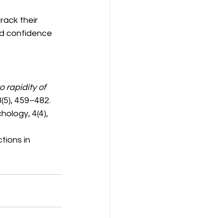
ack their 
d confidence 
o rapidity of 
(5), 459–482.
ology, 4(4), 
tions in 