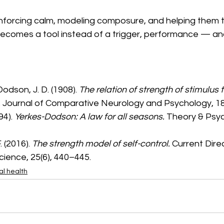
nforcing calm, modeling composure, and helping them tr
ecomes a tool instead of a trigger, performance — an
Dodson, J. D. (1908). 
The relation of strength of stimulus t
.
 Journal of Comparative Neurology and Psychology, 18
94). 
Yerkes-Dodson: A law for all seasons.
 Theory & Psych
 (2016). 
The strength model of self-control.
 Current Direc
cience, 25(6), 440–445.
l health