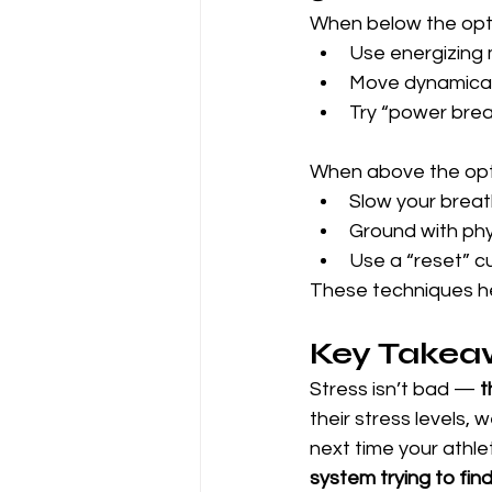
When below the opti
Use energizing 
Move dynamicall
Try “power breat
When above the opti
Slow your breath
Ground with phys
Use a “reset” cu
These techniques hel
Key Takea
Stress isn’t bad — 
t
their stress levels,
next time your athle
system trying to fin