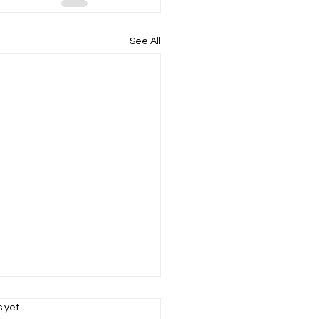
See All
s.
s yet