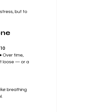
stress, but to 
one
10 
️ Over time, 
t loose — or a 
ike
: breathing 
l.