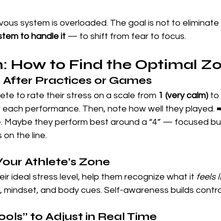
rvous system is overloaded. The goal is not to eliminate 
stem to handle it
 — to shift from fear to focus.
: How to Find the Optimal Z
s After Practices or Games
te to rate their stress on a scale from 
1 (very calm)
 to 
r each performance. Then, note how well they played. ➡
e. Maybe they perform best around a “4” — focused bu
on the line.
Your Athlete’s Zone
ir ideal stress level, help them recognize what it 
feels l
, mindset, and body cues. Self-awareness builds contro
Tools” to Adjust in Real Time