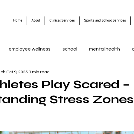
Home
About
Clinical Services
Sports and School Services
employee wellness
school
mental health
ach
Oct 9, 2025
3 min read
letes Play Scared –
anding Stress Zones
 stars.