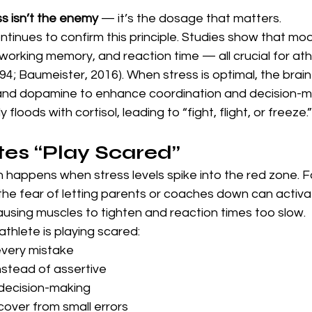
ss isn’t the enemy
 — it’s the dosage that matters.
tinues to confirm this principle. Studies show that mo
working memory, and reaction time — all crucial for ath
94; Baumeister, 2016). When stress is optimal, the brain 
and dopamine to enhance coordination and decision-m
y floods with cortisol, leading to “fight, flight, or freeze.”
es “Play Scared”
 happens when stress levels spike into the red zone. F
 the fear of letting parents or coaches down can activa
causing muscles to tighten and reaction times too slow.
thlete is playing scared:
every mistake
nstead of assertive
 decision-making
cover from small errors