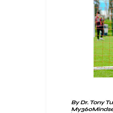
By Dr. Tony Tu
My360Mindse