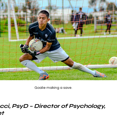
Goalie making a save.
cci, PsyD – Director of Psychology, 
t