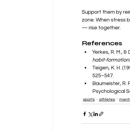
Support them by rei
zone. When stress b
— rise together.
References
Yerkes, R. M., & 
habit-formation
Teigen, K. H. (19
525–547.
Baumeister, R. F.
Psychological S
sports
athletes
menta