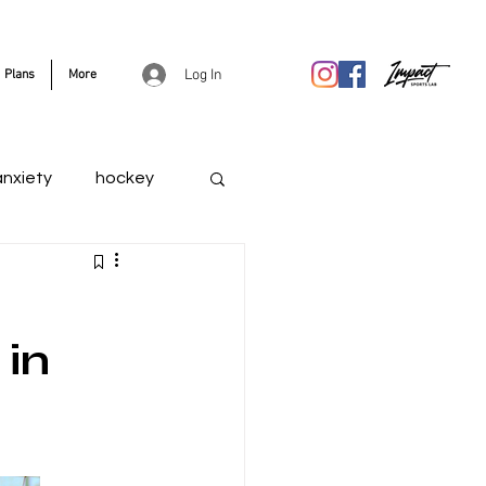
Log In
Plans
More
anxiety
hockey
 in