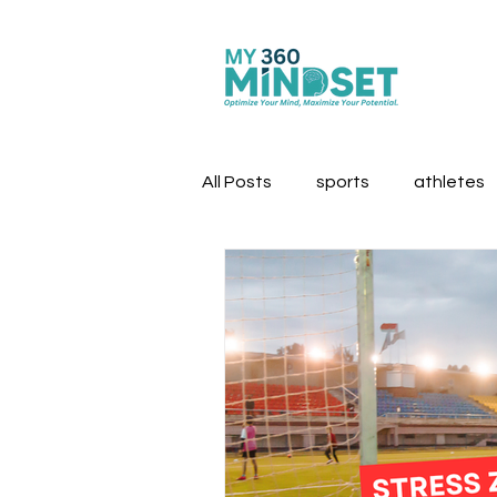
All Posts
sports
athletes
first responders