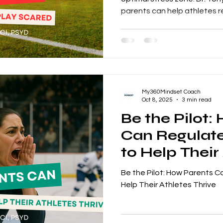
parents can help athletes r
confidence.
My360Mindset Coach
Oct 8, 2025
3 min read
Be the Pilot:
Can Regulat
to Help Their
Thrive
Be the Pilot: How Parents 
Help Their Athletes Thrive