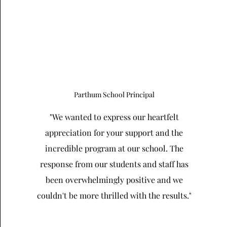
Parthum School Principal
"We wanted to express our heartfelt
appreciation for your support and the
incredible program at our school. The
response from our students and staff has
been overwhelmingly positive and we
couldn't be more thrilled with the results."