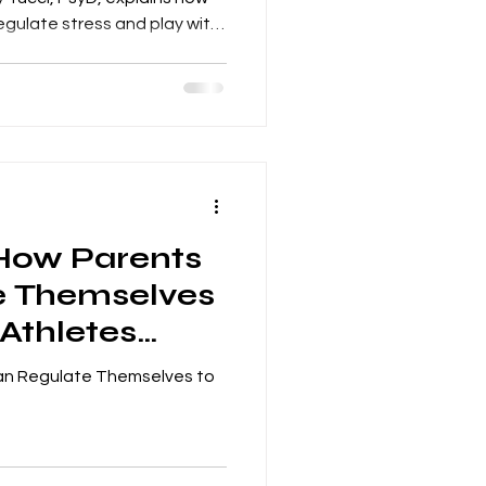
egulate stress and play with
 How Parents
e Themselves
 Athletes
Can Regulate Themselves to