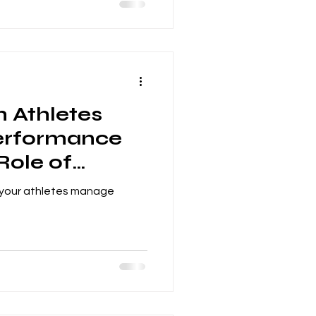
h Athletes
erformance
Role of
 Parents
 your athletes manage