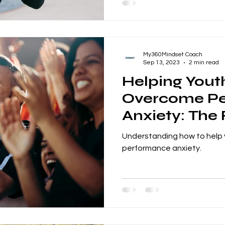
My360Mindset Coach
Sep 13, 2023
2 min read
Helping Yout
Overcome P
Anxiety: The 
Coaches and
Understanding how to help
performance anxiety.