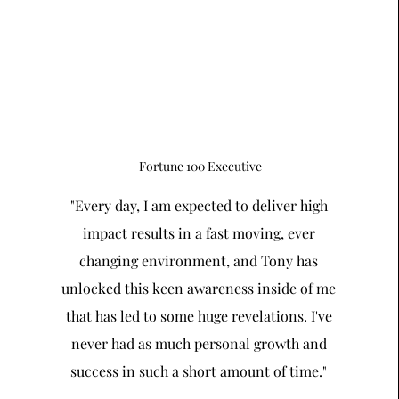
Fortune 100 Executive
"Every day, I am expected to deliver high
impact results in a fast moving, ever
changing environment, and Tony has
unlocked this keen awareness inside of me
that has led to some huge revelations. I've
never had as much personal growth and
success in such a short amount of time."