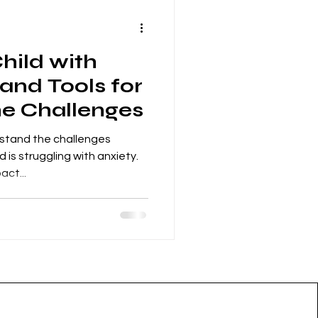
hild with
 and Tools for
he Challenges
stand the challenges
 is struggling with anxiety.
act...