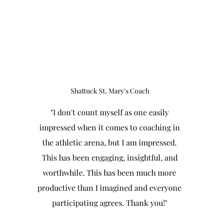
Shattuck St. Mary's Coach
"I don't count myself as one easily
impressed when it comes to coaching in
the athletic arena, but I am impressed.
This has been engaging, insightful, and
worthwhile. This has been much more
productive than I imagined and everyone
participating agrees. Thank you!"