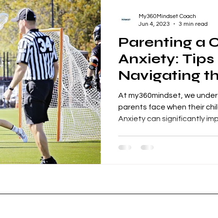
My360Mindset Coach
Jun 4, 2023
3 min read
Parenting a C
Anxiety: Tips
Navigating t
At my360mindset, we under
parents face when their child
Anxiety can significantly imp