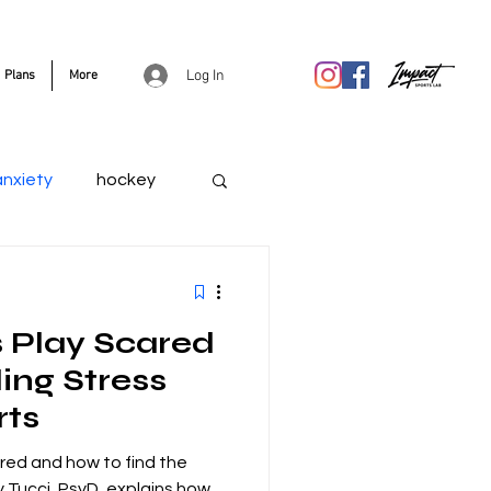
Log In
Plans
More
anxiety
hockey
 Play Scared
ing Stress
rts
red and how to find the
y Tucci, PsyD, explains how