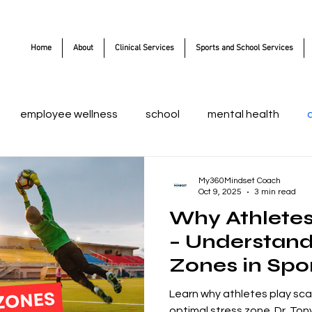
Home
About
Clinical Services
Sports and School Services
employee wellness
school
mental health
My360Mindset Coach
Oct 9, 2025
3 min read
Why Athletes
– Understand
Zones in Spo
Learn why athletes play sca
optimal stress zone. Dr. Ton