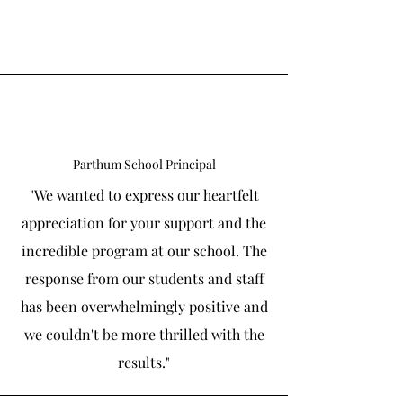
Parthum School Principal
"We wanted to express our heartfelt
appreciation for your support and the
incredible program at our school. The
response from our students and staff
has been overwhelmingly positive and
we couldn't be more thrilled with the
results."