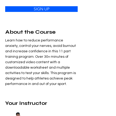
SIGN UP
About the Course
Learn how to reduce performance 
anxiety, control your nerves, avoid burnout 
and increase confidence in this 11 part 
training program. Over 30+ minutes of 
customized video content with a 
downloadable worksheet and multiple 
activities to test your skills. This program is 
designed to help athletes achieve peak 
performance in and out of your sport.
Your Instructor