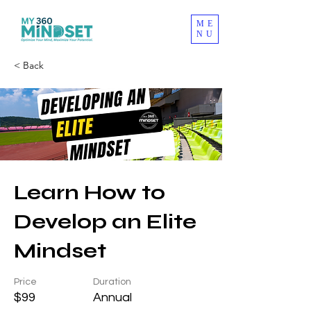
ME
NU
< Back
Learn How to
Develop an Elite
Mindset
Price
Duration
$99
Annual