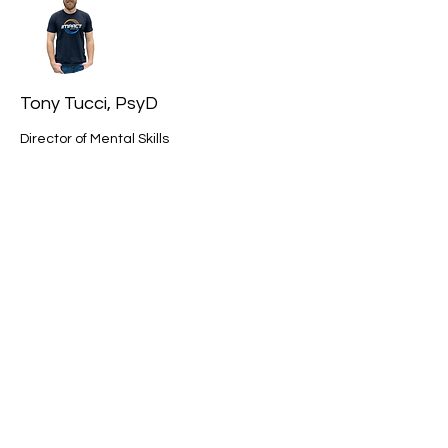
Tony Tucci, PsyD
Director of Mental Skills